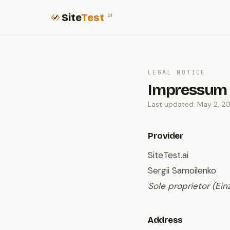
Site
Test
.ai
LEGAL NOTICE
Impressum
Last updated: May 2, 2
Provider
SiteTest.ai
Sergii Samoilenko
Sole proprietor (Ei
Address