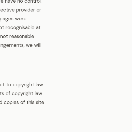
we have no control.
pective provider or
d pages were
not recognisable at
s not reasonable
ingements, we will
t to copyright law.
its of copyright law
 copies of this site