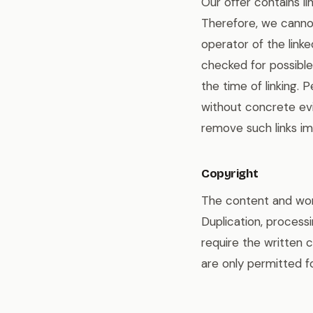
Our offer contains l
Therefore, we cannot
operator of the link
checked for possible 
the time of linking.
without concrete evi
remove such links im
Copyright
The content and work
Duplication, processi
require the written 
are only permitted f