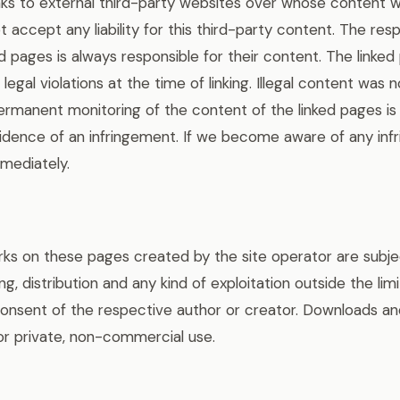
inks to external third-party websites over whose content 
 accept any liability for this third-party content. The res
ed pages is always responsible for their content. The linke
legal violations at the time of linking. Illegal content was 
 Permanent monitoring of the content of the linked pages i
dence of an infringement. If we become aware of any infr
mediately.
s on these pages created by the site operator are subjec
ng, distribution and any kind of exploitation outside the lim
consent of the respective author or creator. Downloads and
or private, non-commercial use.