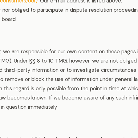
u/consumers/odr/
. Our e-mail address is listed above.
g nor obliged to participate in dispute resolution proceedi
 board.
r, we are responsible for our own content on these pages
 TMG). Under §§ 8 to 10 TMG, however, we are not obliged
 third-party information or to investigate circumstances th
s to remove or block the use of information under general 
 in this regard is only possible from the point in time at wh
 law becomes known. If we become aware of any such infri
in question immediately.