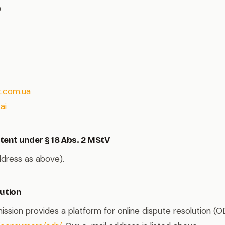
9
t.com.ua
ai
tent under § 18 Abs. 2 MStV
ddress as above).
lution
ion provides a platform for online dispute resolution (O