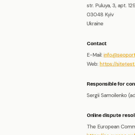
str. Puluya, 3, apt. 12
03048 Kyiv
Ukraine
Contact
E-Mail:
info@seopor
Web:
https://sitetest.
Responsible for con
Sergii Samoilenko (a
Online dispute reso
The European Commiss