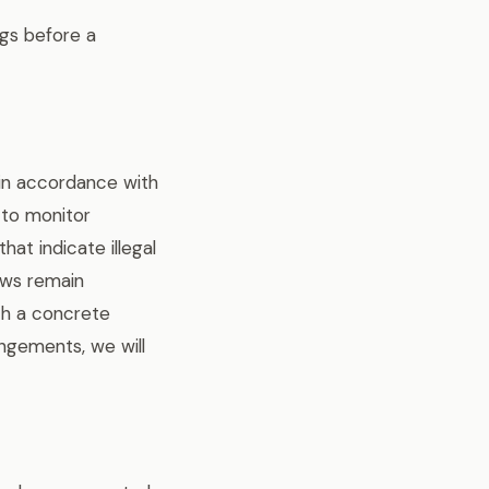
ngs before a
 in accordance with
 to monitor
at indicate illegal
laws remain
ich a concrete
ngements, we will