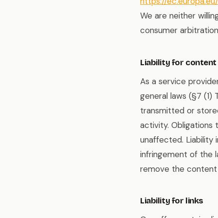
https://ec.europa.e
We are neither willin
consumer arbitration
Liability for content
As a service provide
general laws (§7 (1)
transmitted or stored
activity. Obligation
unaffected. Liability
infringement of the
remove the content 
Liability for links