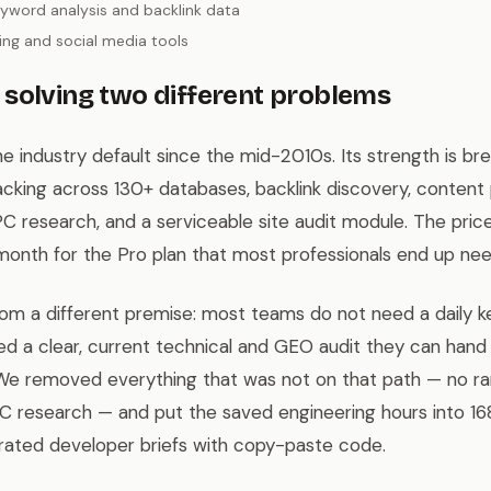
yword analysis and backlink data
ng and social media tools
solving two different problems
 industry default since the mid-2010s. Its strength is br
acking across 130+ databases, backlink discovery, content p
C research, and a serviceable site audit module. The price
month for the Pro plan that most professionals end up nee
from a different premise: most teams do not need a daily 
d a clear, current technical and GEO audit they can hand
. We removed everything that was not on that path — no ra
PC research — and put the saved engineering hours into 16
rated developer briefs with copy-paste code.