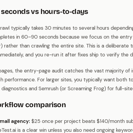
 seconds vs hours-to-days
crawl typically takes 30 minutes to several hours depending
ompletes in 60–90 seconds because we focus on the entry
r) rather than crawling the entire site. This is a deliberate
mediately, and you re-run it after fixes ship to verify the d
pages, the entry-page audit catches the vast majority of i
 performance. For larger sites, you typically want both too
 diagnostics and Semrush (or Screaming Frog) for full-site
orkflow comparison
mall agency:
$25 once per project beats $140/month sub
eTest.ai is a clear win unless you also need ongoing keywor