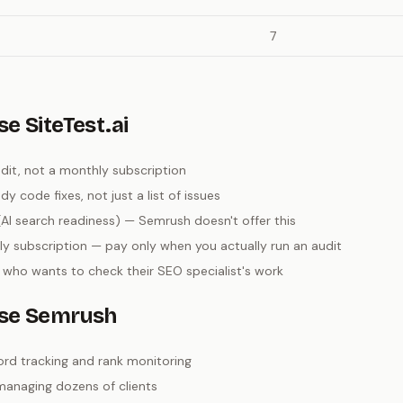
7
e SiteTest.ai
it, not a monthly subscription
 code fixes, not just a list of issues
AI search readiness) — Semrush doesn't offer this
y subscription — pay only when you actually run an audit
 who wants to check their SEO specialist's work
se Semrush
rd tracking and rank monitoring
managing dozens of clients