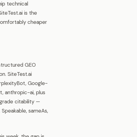
hip technical
teTest.ai is the
s comfortably cheaper
 structured GEO
n. SiteTest.ai
plexityBot, Google-
anthropic-ai, plus
grade citability —
e, Speakable, sameAs,
this week, the gap is