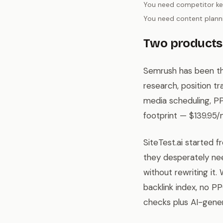
You need competitor ke
You need content planni
Two products 
Semrush has been the
research, position tr
media scheduling, PP
footprint — $139.95/
SiteTest.ai started 
they desperately nee
without rewriting it
backlink index, no P
checks plus AI-gene