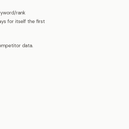
eyword/rank
 for itself the first
ompetitor data.