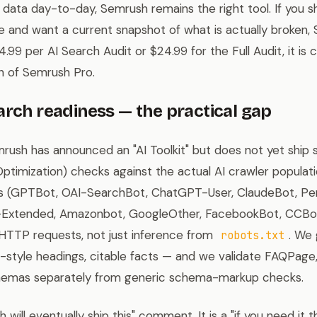
d data day-to-day, Semrush remains the right tool. If you s
 and want a current snapshot of what is actually broken, Si
4.99 per AI Search Audit or $24.99 for the Full Audit, it i
 of Semrush Pro.
arch readiness — the practical gap
rush has announced an "AI Toolkit" but does not yet ship
ptimization) checks against the actual AI crawler populatio
rs (GPTBot, OAI-SearchBot, ChatGPT-User, ClaudeBot, Per
Extended, Amazonbot, GoogleOther, FacebookBot, CCBot, 
 HTTP requests, not just inference from
. We 
robots.txt
on-style headings, citable facts — and we validate FAQPag
hemas separately from generic schema-markup checks.
 will eventually ship this" comment. It is a "if you need it 