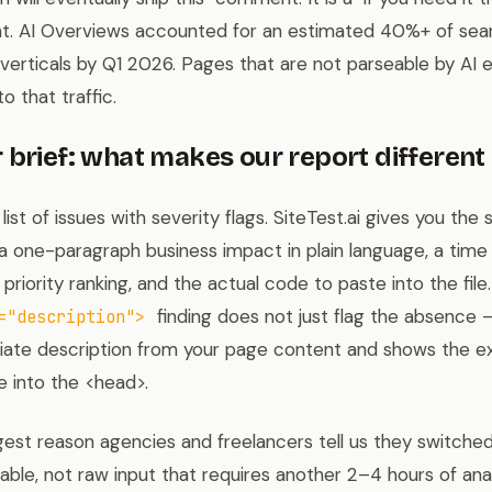
. AI Overviews accounted for an estimated 40%+ of sear
 verticals by Q1 2026. Pages that are not parseable by AI 
to that traffic.
 brief: what makes our report different
ist of issues with severity flags. SiteTest.ai gives you the
: a one-paragraph business impact in plain language, a time 
, priority ranking, and the actual code to paste into the fil
finding does not just flag the absence 
="description">
riate description from your page content and shows the 
 into the <head>.
ggest reason agencies and freelancers tell us they switched
ble, not raw input that requires another 2–4 hours of anal