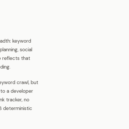
eadth: keyword
lanning, social
 reflects that
ding.
keyword crawl, but
 to a developer
nk tracker, no
8 deterministic