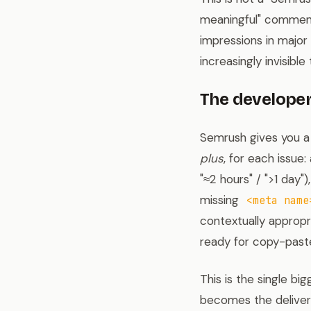
meaningful" comment
impressions in major
increasingly invisible 
The developer
Semrush gives you a l
plus
, for each issue
"≈2 hours" / ">1 day")
missing
<meta name
contextually approp
ready for copy-paste
This is the single bi
becomes the delivera