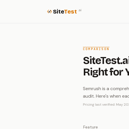
Site
Test
.ai
COMPARISON
SiteTest.a
Right for 
Semrush is a comprehe
audit. Here's when ea
Pricing last verified: May 20
Feature