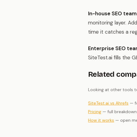
In-house SEO team
monitoring layer. Add
time it catches a re
Enterprise SEO tea
SiteTest.ai fills the
Related comp
Looking at other tools 
SiteTest.ai vs Ahrefs
— fo
Pricing
— full breakdown 
How it works
— open met