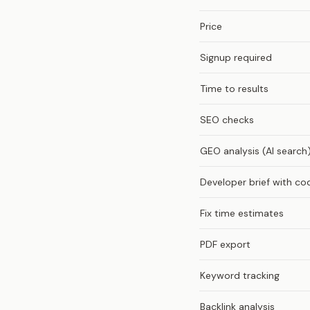
Price
Signup required
Time to results
SEO checks
GEO analysis (AI search
Developer brief with co
Fix time estimates
PDF export
Keyword tracking
Backlink analysis