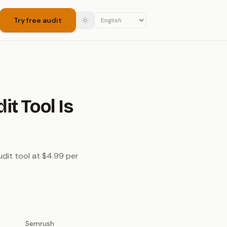
Try free audit
t Tool Is
dit tool at $4.99 per
Semrush