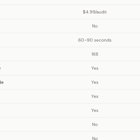
$4.99/audit
No
60–90 seconds
168
)
Yes
de
Yes
Yes
Yes
No
No