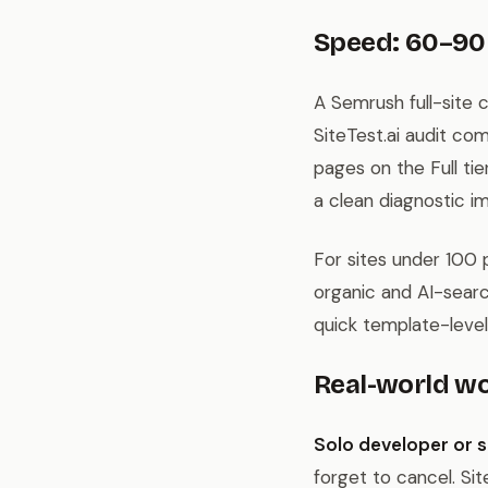
Speed: 60–90
A Semrush full-site 
SiteTest.ai audit c
pages on the Full tie
a clean diagnostic im
For sites under 100 
organic and AI-search
quick template-level
Real-world w
Solo developer or s
forget to cancel. Sit