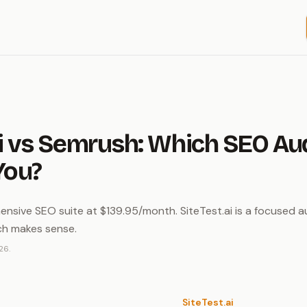
i vs Semrush: Which SEO Audi
You?
nsive SEO suite at $139.95/month. SiteTest.ai is a focused au
ch makes sense.
26.
SiteTest.ai