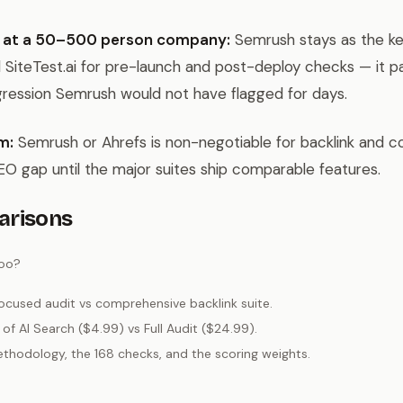
 at a 50–500 person company:
Semrush stays as the k
 SiteTest.ai for pre-launch and post-deploy checks — it pays
gression Semrush would not have flagged for days.
m:
Semrush or Ahrefs is non-negotiable for backlink and c
 GEO gap until the major suites ship comparable features.
arisons
too?
cused audit vs comprehensive backlink suite.
of AI Search ($4.99) vs Full Audit ($24.99).
hodology, the 168 checks, and the scoring weights.