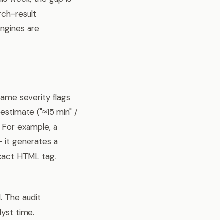
ch-result
engines are
 same severity flags
estimate ("≈15 min" /
e. For example, a
— it generates a
exact HTML tag,
. The audit
yst time.