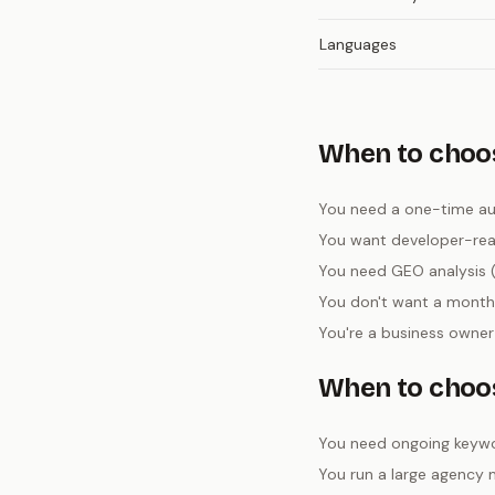
Languages
When to choos
You need a one-time aud
You want developer-ready
You need GEO analysis (
You don't want a monthl
You're a business owner
When to choo
You need ongoing keywo
You run a large agency 