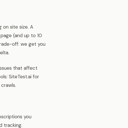
 on site size. A
 page (and up to 10
 trade-off: we get you
elta.
ssues that affect
ls: SiteTest.ai for
 crawls.
scriptions you
d tracking.