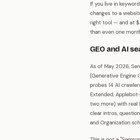
If you live in keywor
changes to a website
right tool — and at $
than even one month
GEO and AI se
As of May 2026, Sem
(Generative Engine O
probes 14 AI crawle
Extended, Applebot-
two more) with real
clear intros, questi
and Organization sc
This is not a "Semrush