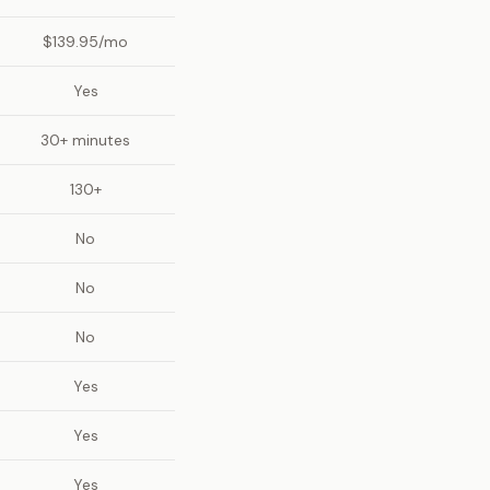
$139.95/mo
Yes
30+ minutes
130+
No
No
No
Yes
Yes
Yes